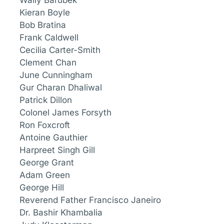
Wally Barubek
Kieran Boyle
Bob Bratina
Frank Caldwell
Cecilia Carter-Smith
Clement Chan
June Cunningham
Gur Charan Dhaliwal
Patrick Dillon
Colonel James Forsyth
Ron Foxcroft
Antoine Gauthier
Harpreet Singh Gill
George Grant
Adam Green
George Hill
Reverend Father Francisco Janeiro
Dr. Bashir Khambalia