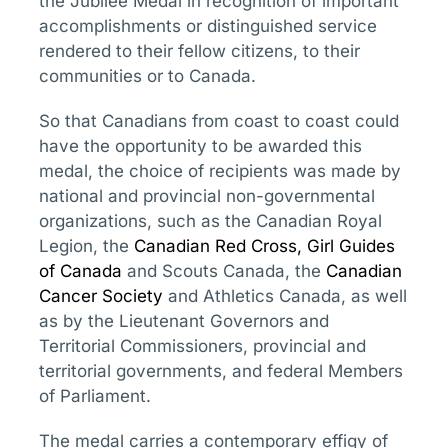
the Jubilee Medal in recognition of important
accomplishments or distinguished service
rendered to their fellow citizens, to their
communities or to Canada.
So that Canadians from coast to coast could
have the opportunity to be awarded this
medal, the choice of recipients was made by
national and provincial non-governmental
organizations, such as the Canadian Royal
Legion, the
Canadian Red Cross
,
Girl Guides
of Canada
and Scouts Canada, the
Canadian
Cancer Society
and Athletics Canada, as well
as by the Lieutenant Governors and
Territorial Commissioners, provincial and
territorial governments, and federal Members
of Parliament.
The medal carries a contemporary effigy of