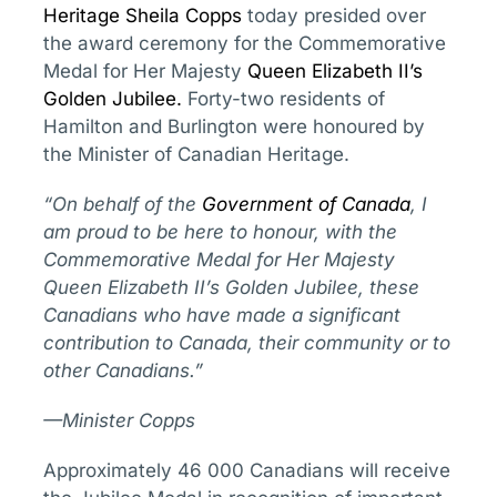
Heritage
Sheila Copps
today presided over
the award ceremony for the Commemorative
Medal for Her Majesty
Queen Elizabeth II’s
Golden Jubilee
.
Forty-two residents of
Hamilton and Burlington were honoured by
the Minister of Canadian Heritage.
“On behalf of the
Government of Canada
, I
am proud to be here to honour, with the
Commemorative Medal for Her Majesty
Queen Elizabeth II’s Golden Jubilee, these
Canadians who have made a significant
contribution to Canada, their community or to
other Canadians.”
—Minister Copps
Approximately 46 000 Canadians will receive