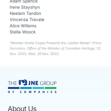
Adam Spence
Irene Stayshyn
Neelam Tandon
Vincenza Travale
Alice Willems
Stella Woock
“Minister Sheila Copps Presents the Jubilee Medal.”
Press
Secretary, Office of the Minister of Canadian Heritage
, 22
Nov. 2002. Web. 28 Nov. 2002.
About Us