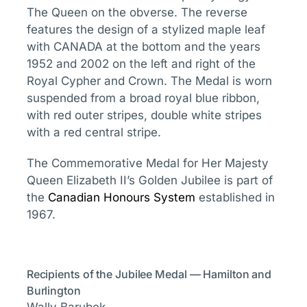
The Queen on the obverse. The reverse
features the design of a stylized maple leaf
with CANADA at the bottom and the years
1952 and 2002 on the left and right of the
Royal Cypher and Crown. The Medal is worn
suspended from a broad royal blue ribbon,
with red outer stripes, double white stripes
with a red central stripe.
The Commemorative Medal for Her Majesty
Queen Elizabeth II’s Golden Jubilee is part of
the
Canadian Honours System
established in
1967.
Recipients of the Jubilee Medal — Hamilton and
Burlington