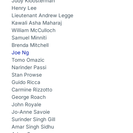
Judy Kloosterman
Henry Lee
Lieutenant Andrew Legge
Kawali Asha Maharaj
William McCulloch
Samuel Minniti
Brenda Mitchell
Joe Ng
Tomo Omazic
Narinder Passi
Stan Prowse
Guido Ricca
Carmine Rizzotto
George Roach
John Royale
Jo-Anne Savoie
Surinder Singh Gill
Amar Singh Sidhu