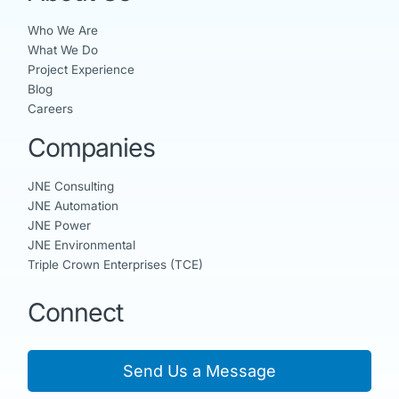
Who We Are
What We Do
Project Experience
Blog
Careers
Companies
JNE Consulting
JNE Automation
JNE Power
JNE Environmental
Triple Crown Enterprises (TCE)
Connect
Send Us a Message