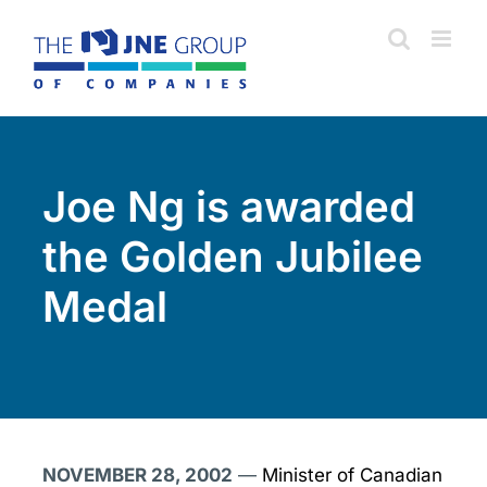
Skip
to
content
Joe Ng is awarded
the Golden Jubilee
Medal
NOVEMBER 28, 2002
—
Minister of Canadian