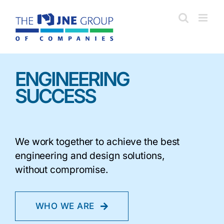
Skip
to
content
ENGINEERING
SUCCESS
We work together to achieve the best
engineering and design solutions,
without compromise.
WHO WE ARE