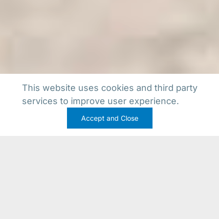
This website uses cookies and third party
services to improve user experience.
Accept and Close