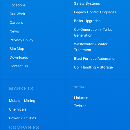
Safety Systems
Locations
Legacy Control Upgrades
Our Work
Boiler Upgrades
Careers
Co-Generation + Turbo
News
Generation
Privacy Policy
Wastewater + Water
Site Map
Treatment
Downloads
Blast Furnace Automation
Contact Us
Coil Handling + Storage
SOCIAL
MARKETS
LinkedIn
Metals + Mining
Twitter
Chemicals
Power + Utilities
COMPANIES