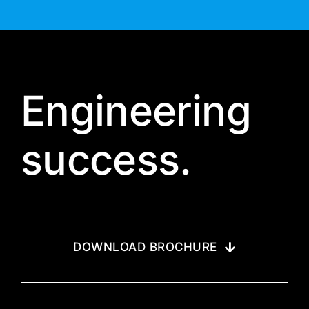
Engineering
success.
DOWNLOAD BROCHURE