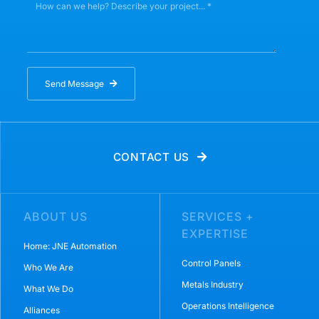
Send Message
CONTACT US
ABOUT US
SERVICES +
EXPERTISE
Home: JNE Automation
Control Panels
Who We Are
Metals Industry
What We Do
Operations Intelligence
Alliances