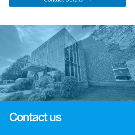
Contact us