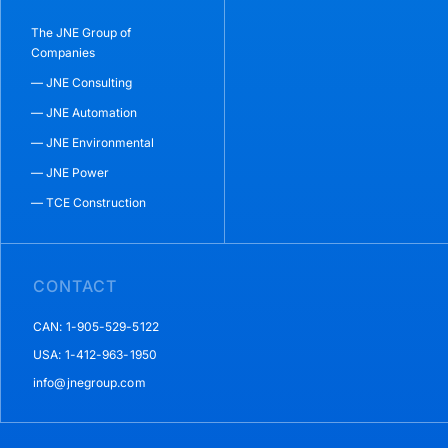
The JNE Group of
Companies
— JNE Consulting
— JNE Automation
— JNE Environmental
— JNE Power
— TCE Construction
CONTACT
CAN: 1-905-529-5122
USA: 1-412-963-1950
info@jnegroup.com