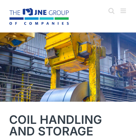
Skip
to
content
COIL HANDLING
AND STORAGE