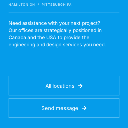
HAMILTON ON / PITTSBURGH PA
Need assistance with your next project?
Our offices are strategically positioned in
Canada and the USA to provide the
engineering and design services you need.
All locations
Send message