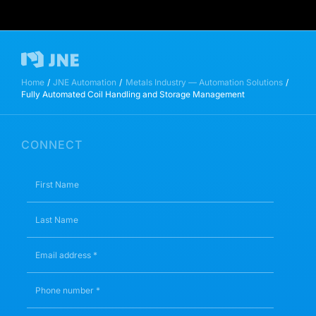
Home
JNE Automation
Metals Industry — Automation Solutions
Fully Automated Coil Handling and Storage Management
CONNECT