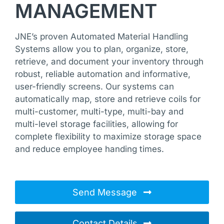
MANAGEMENT
JNE’s proven Automated Material Handling
Systems allow you to plan, organize, store,
retrieve, and document your inventory through
robust, reliable automation and informative,
user-friendly screens. Our systems can
automatically map, store and retrieve coils for
multi-customer, multi-type, multi-bay and
multi-level storage facilities, allowing for
complete flexibility to maximize storage space
and reduce employee handing times.
Send Message
Contact Details