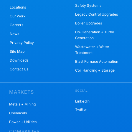
Safety Systems
Locations
Legacy Control Upgrades
Our Work
Boiler Upgrades
Careers
Co-Generation + Turbo
News
Generation
Privacy Policy
Wastewater + Water
Site Map
Treatment
Downloads
Blast Furnace Automation
Contact Us
Coil Handling + Storage
SOCIAL
MARKETS
LinkedIn
Metals + Mining
Twitter
Chemicals
Power + Utilities
COMPANIES