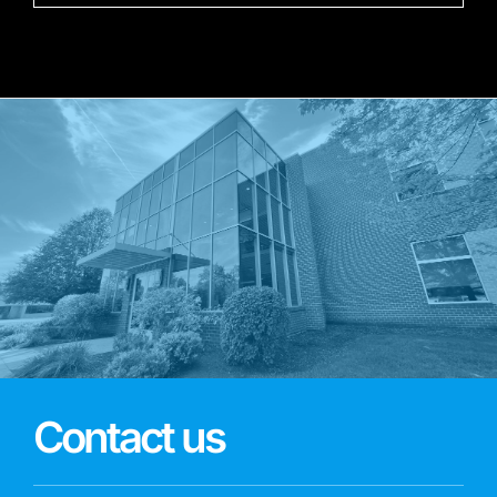
Contact us