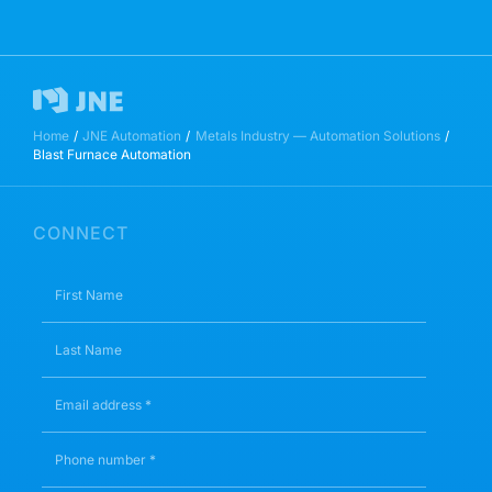
Home
JNE Automation
Metals Industry — Automation Solutions
Blast Furnace Automation
CONNECT