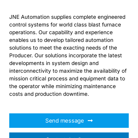
JNE Automation supplies complete engineered
control systems for world class blast furnace
operations. Our capability and experience
enables us to develop tailored automation
solutions to meet the exacting needs of the
Producer. Our solutions incorporate the latest
developments in system design and
interconnectivity to maximize the availability of
mission critical process and equipment data to
the operator while minimizing maintenance
costs and production downtime.
Send message