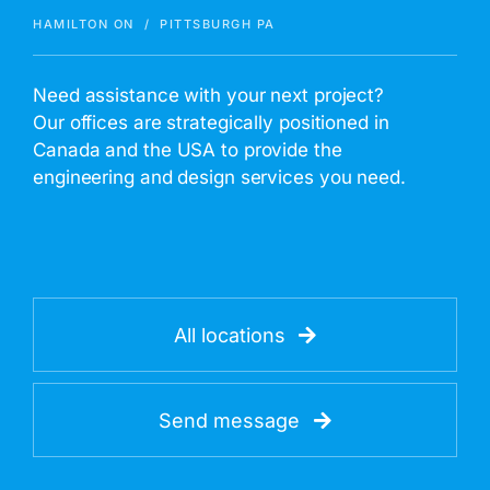
HAMILTON ON / PITTSBURGH PA
Need assistance with your next project?
Our offices are strategically positioned in
Canada and the USA to provide the
engineering and design services you need.
All locations
Send message