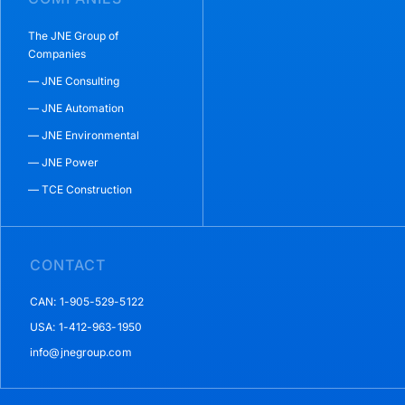
The JNE Group of
Companies
— JNE Consulting
— JNE Automation
— JNE Environmental
— JNE Power
— TCE Construction
CONTACT
CAN: 1-905-529-5122
USA: 1-412-963-1950
info@jnegroup.com