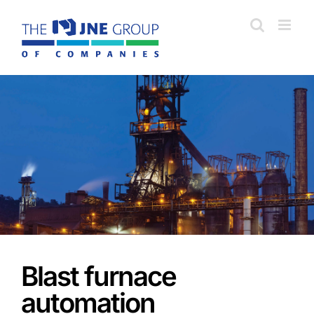
Skip
to
content
Blast furnace
automation