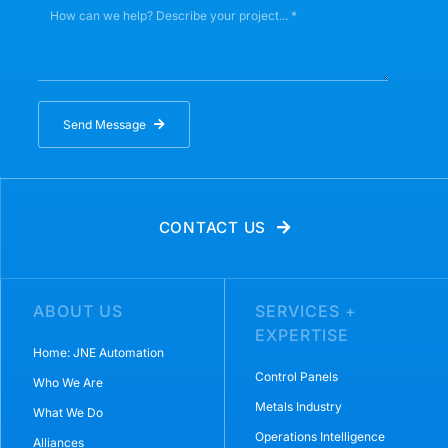
Send Message
CONTACT US
ABOUT US
SERVICES +
EXPERTISE
Home: JNE Automation
Control Panels
Who We Are
Metals Industry
What We Do
Operations Intelligence
Alliances