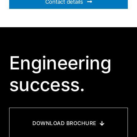
Contact details
Engineering
success.
DOWNLOAD BROCHURE