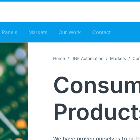
 Panels
Markets
Our Work
Contact
Home
/
JNE Automation
/
Markets
/ Con
Consum
Product
We have proven ourselves to be b