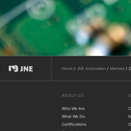
Home
JNE Automation
Markets
C
ABOUT US
Who We Are
C
What We Do
M
Certifications
O