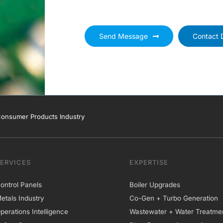
Send Message
Contact D
onsumer Products Industry
SERVICES
EXPERTISE
ontrol Panels
Boiler Upgrades
etals Industry
Co-Gen + Turbo Generation
perations Intelligence
Wastewater + Water Treatme