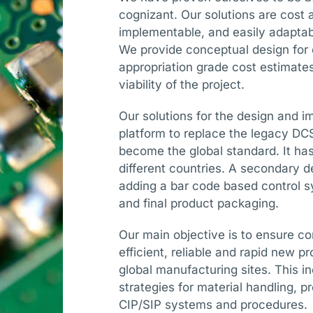
cognizant. Our solutions are cost
implementable, and easily adapta
We provide conceptual design for c
appropriation grade cost estimates 
viability of the project.
Our solutions for the design and 
platform to replace the legacy D
become the global standard. It has 
different countries. A secondary 
adding a bar code based control s
and final product packaging.
Our main objective is to ensure con
efficient, reliable and rapid new p
global manufacturing sites. This in
strategies for material handling, 
CIP/SIP systems and procedures.