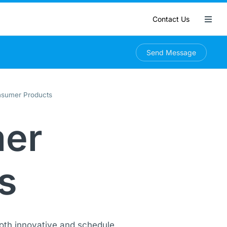
Contact Us
Send Message
sumer Products
er
s
oth innovative and schedule