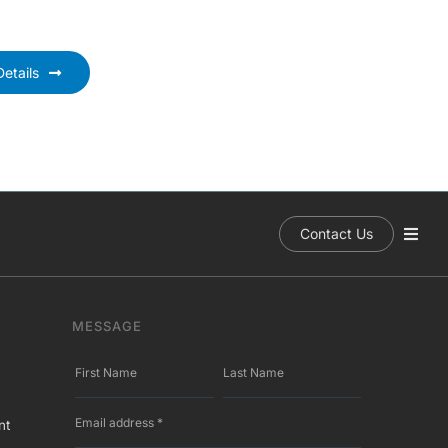
etails
Contact Us
MESSAGE
nt