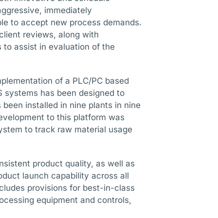
 aggressive, immediately
ble to accept new process demands.
lient reviews, along with
to assist in evaluation of the
implementation of a PLC/PC based
CS systems has been designed to
been installed in nine plants in nine
development to this platform was
ystem to track raw material usage
sistent product quality, as well as
roduct launch capability across all
cludes provisions for best-in-class
processing equipment and controls,