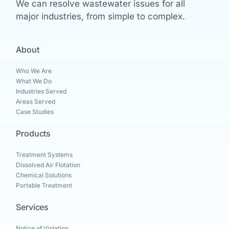
We can resolve wastewater issues for all
major industries, from simple to complex.
About
Who We Are
What We Do
Industries Served
Areas Served
Case Studies
Products
Treatment Systems
Dissolved Air Flotation
Chemical Solutions
Portable Treatment
Services
Notice of Violation