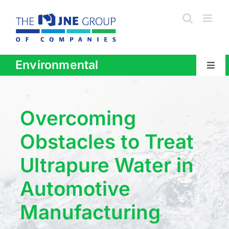
Skip
to
content
Environmental
Togg
Navig
About
Overcoming
Products + Services
Obstacles to Treat
Ultrapure Water in
Industries
Automotive
Areas Served
Manufacturing
Contact Us