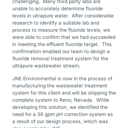
challenging. Many third party labs are
unable to accurately determine fluoride
levels in ultrapure water. After considerable
research to identify a suitable lab and
process to measure the fluoride levels, we
were able to confirm that we had succeeded
in meeting the effluent fluoride target. This
confirmation enabled our team to design a
fluoride removal treatment system for the
ultrapure wastewater stream.
JNE Environmental is now in the process of
manufacturing the wastewater treatment
system for this client and will be shipping the
complete system to Reno, Nevada. While
developing this solution, we identified the
need for a 36 gpm pH correction system as
a result of our design process, which was