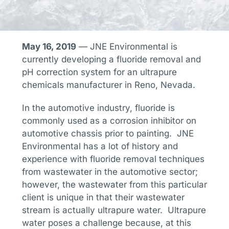
May 16, 2019
— JNE Environmental is
currently developing a fluoride removal and
pH correction system for an ultrapure
chemicals manufacturer in Reno, Nevada.
In the automotive industry, fluoride is
commonly used as a corrosion inhibitor on
automotive chassis prior to painting. JNE
Environmental has a lot of history and
experience with fluoride removal techniques
from wastewater in the automotive sector;
however, the wastewater from this particular
client is unique in that their wastewater
stream is actually ultrapure water. Ultrapure
water poses a challenge because, at this