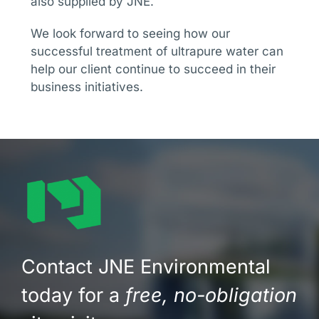
also supplied by JNE.
We look forward to seeing how our
successful treatment of ultrapure water can
help our client continue to succeed in their
business initiatives.
Contact JNE Environmental
today for a
free, no-obligation