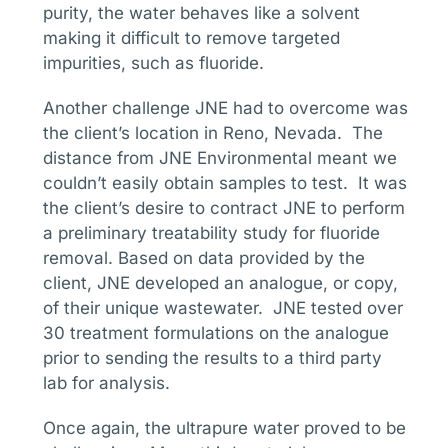
purity, the water behaves like a solvent
making it difficult to remove targeted
impurities, such as fluoride.
Another challenge JNE had to overcome was
the client’s location in Reno, Nevada. The
distance from JNE Environmental meant we
couldn’t easily obtain samples to test. It was
the client’s desire to contract JNE to perform
a preliminary treatability study for fluoride
removal. Based on data provided by the
client, JNE developed an analogue, or copy,
of their unique wastewater. JNE tested over
30 treatment formulations on the analogue
prior to sending the results to a third party
lab for analysis.
Once again, the ultrapure water proved to be