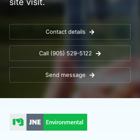
site visit.
Contact details
Call (905) 529-5122
Send message