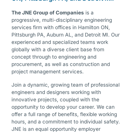
The
JNE
Group of Companies
is a
progressive, multi-disciplinary engineering
services firm with offices in Hamilton ON,
Pittsburgh PA, Auburn AL, and Detroit MI. Our
experienced and specialized teams work
globally with a diverse client base from
concept through to engineering and
procurement, as well as construction and
project management services.
Join a dynamic, growing team of professional
engineers and designers working with
innovative projects, coupled with the
opportunity to develop your career. We can
offer a full range of benefits, flexible working
hours, and a commitment to individual safety.
JNE is an equal opportunity employer