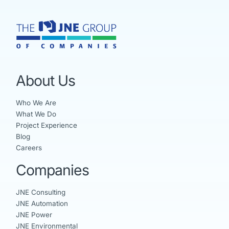
About Us
Who We Are
What We Do
Project Experience
Blog
Careers
Companies
JNE Consulting
JNE Automation
JNE Power
JNE Environmental