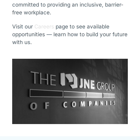
committed to providing an inclusive, barrier-
free workplace.
Visit our
Careers
page to see available
opportunities — learn how to build your future
with us.