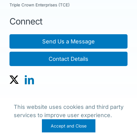
Triple Crown Enterprises (TCE)
Connect
Send Us a Message
Contact Details
Copyright © 2023 The JNE Group of Companies
This website uses cookies and third party
Policies, Terms & Conditions
services to improve user experience.
Accept and Close