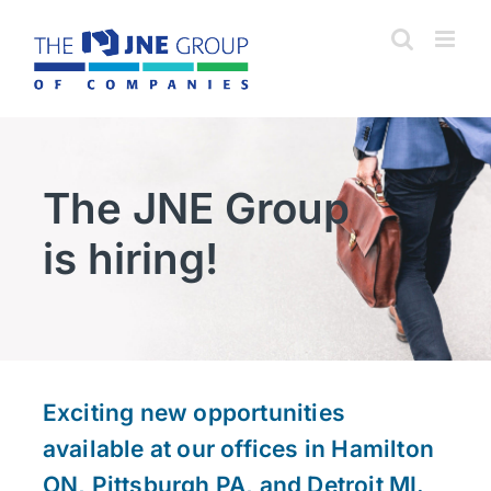
Skip
to
content
The JNE Group
is hiring!
Exciting new opportunities
available at our offices in Hamilton
ON, Pittsburgh PA, and Detroit MI.