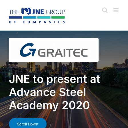
Skip
to
content
JNE to present at
Advance Steel
Academy 2020
Scroll Down