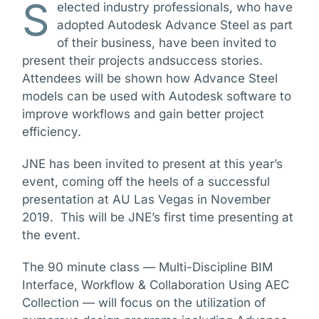
S
elected industry professionals, who have
adopted Autodesk Advance Steel as part
of their business, have been invited to
present their projects andsuccess stories.
Attendees will be shown how Advance Steel
models can be used with Autodesk software to
improve workflows and gain better project
efficiency.
JNE has been invited to present at this year’s
event, coming off the heels of a successful
presentation at AU Las Vegas in November
2019. This will be JNE’s first time presenting at
the event.
The 90 minute class — Multi-Discipline BIM
Interface, Workflow & Collaboration Using AEC
Collection — will focus on the utilization of