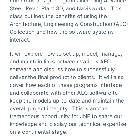
numerous design programs including Advance
Steel, Revit, Plant 3D, and Navisworks. This
class outlines the benefits of using the
Architecture, Engineering & Construction (AEC)
Collection and how the software systems
interact.
It will explore how to set up, model, manage,
and maintain links between various AEC
software and discuss how to successfully
deliver the final product to clients. It will also
cover how each of these programs interface
and collaborate with other AEC software to
keep the models up-to-date and maintain the
overall project integrity. This is another
tremendous opportunity for JNE to share our
knowledge and display our technical expertise
on a continental stage.