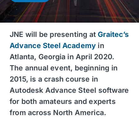
JNE will be presenting at
Graitec’s
Advance Steel Academy
in
Atlanta, Georgia in April 2020.
The annual event, beginning in
2015, is a crash course in
Autodesk Advance Steel software
for both amateurs and experts
from across North America.