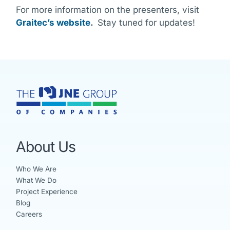
For more information on the presenters, visit
Graitec’s website
.
Stay tuned for updates!
About Us
Who We Are
What We Do
Project Experience
Blog
Careers