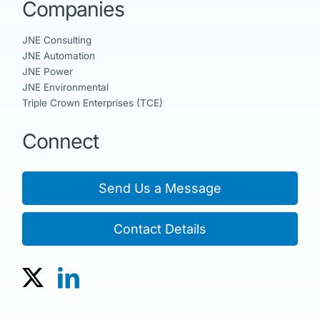
Companies
JNE Consulting
JNE Automation
JNE Power
JNE Environmental
Triple Crown Enterprises (TCE)
Connect
Send Us a Message
Contact Details