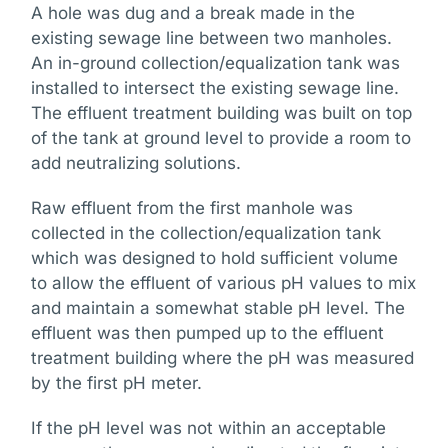
A hole was dug and a break made in the
existing sewage line between two manholes.
An in-ground collection/equalization tank was
installed to intersect the existing sewage line.
The effluent treatment building was built on top
of the tank at ground level to provide a room to
add neutralizing solutions.
Raw effluent from the first manhole was
collected in the collection/equalization tank
which was designed to hold sufficient volume
to allow the effluent of various pH values to mix
and maintain a somewhat stable pH level. The
effluent was then pumped up to the effluent
treatment building where the pH was measured
by the first pH meter.
If the pH level was not within an acceptable