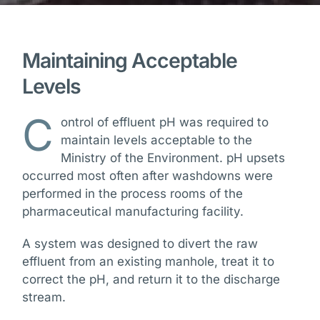
Maintaining Acceptable
Levels
C
ontrol of effluent pH was required to
maintain levels acceptable to the
Ministry of the Environment. pH upsets
occurred most often after washdowns were
performed in the process rooms of the
pharmaceutical manufacturing facility.
A system was designed to divert the raw
effluent from an existing manhole, treat it to
correct the pH, and return it to the discharge
stream.