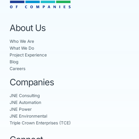
About Us
Who We Are
What We Do
Project Experience
Blog
Careers
Companies
JNE Consulting
JNE Automation
JNE Power
JNE Environmental
Triple Crown Enterprises (TCE)