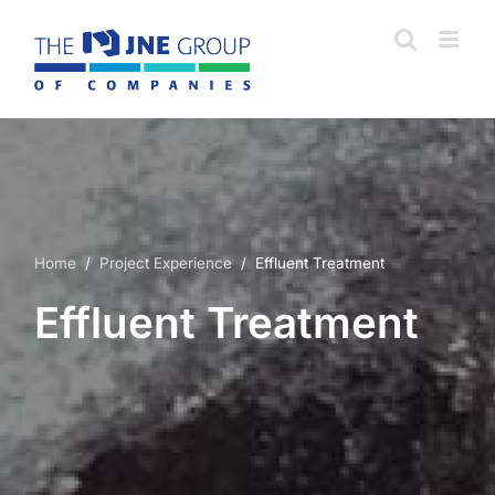
Skip
to
content
Home
/
Project Experience
/ Effluent Treatment
Effluent Treatment