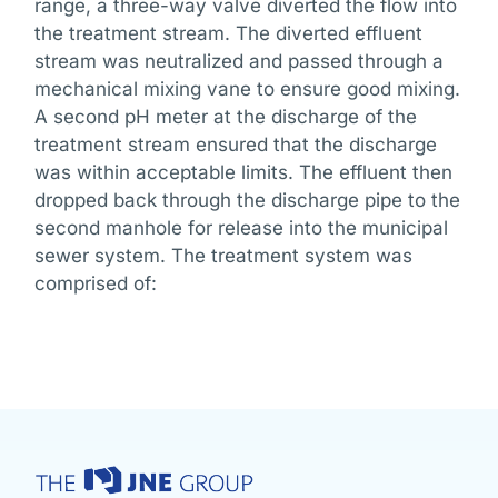
range, a three-way valve diverted the flow into
the treatment stream. The diverted effluent
stream was neutralized and passed through a
mechanical mixing vane to ensure good mixing.
A second pH meter at the discharge of the
treatment stream ensured that the discharge
was within acceptable limits. The effluent then
dropped back through the discharge pipe to the
second manhole for release into the municipal
sewer system. The treatment system was
comprised of: