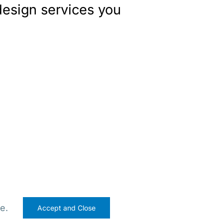
design services you
e.
Accept and Close