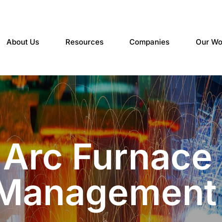
About Us
Resources
Companies
Our Wo
c Arc Furnace
 Management