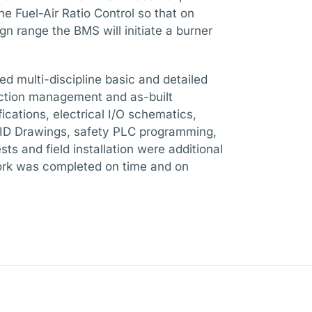
he Fuel-Air Ratio Control so that on
ign range the BMS will initiate a burner
ded multi-discipline basic and detailed
uction management and as-built
ications, electrical I/O schematics,
P&ID Drawings, safety PLC programming,
ts and field installation were additional
 work was completed on time and on