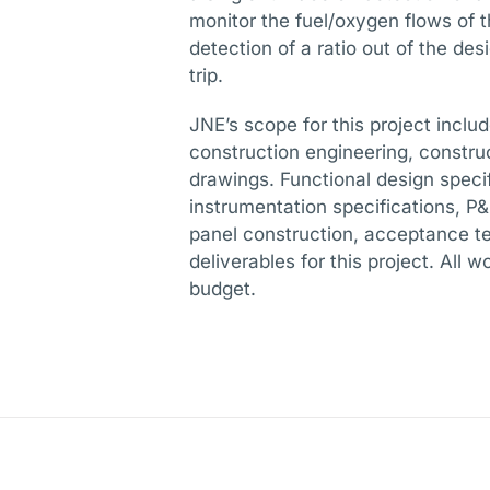
monitor the fuel/oxygen flows of t
detection of a ratio out of the des
trip.
JNE’s scope for this project inclu
construction engineering, constr
drawings. Functional design specif
instrumentation specifications, 
panel construction, acceptance tes
deliverables for this project. All
budget.