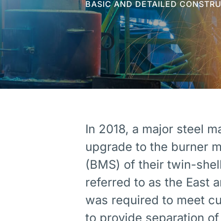
BASIC AND DETAILED CONSTR
In 2018, a major steel m
upgrade to the burner 
(BMS) of their twin-shel
referred to as the East
was required to meet cu
to provide separation 