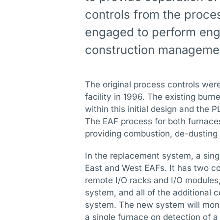
controls from the proce
engaged to perform eng
construction managemen
The original process controls were 
facility in 1996. The existing bu
within this initial design and the
The EAF process for both furnaces
providing combustion, de-dusting a
In the replacement system, a sing
East and West EAFs. It has two co
remote I/O racks and I/O modules,
system, and all of the additional
system. The new system will monit
a single furnace on detection of a f