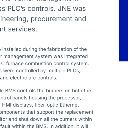
ss PLC’s controls. JNE was
ineering, procurement and
t services.
installed during the fabrication of the
rner management system was integrated
 PLC furnace combustion control system.
 were controlled by multiple PLCs,
nd electric arc controls.
le BMS controls the burners on both the
ntrol panels housing the processor,
 HMI displays, fiber-optic Ethernet
 components that support the replacement
or and shut down all the burners within
ault within the BMS. In addition, it will