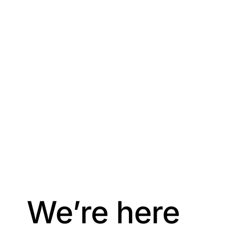
We’re here