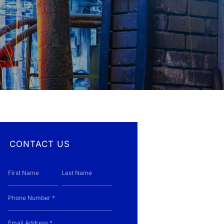
control systems, and industrial water
around the world
treatment services.
JNE provides a single source for complete
multi-disciplinary engineering and project
Canada and the USA
services
CONTACT US