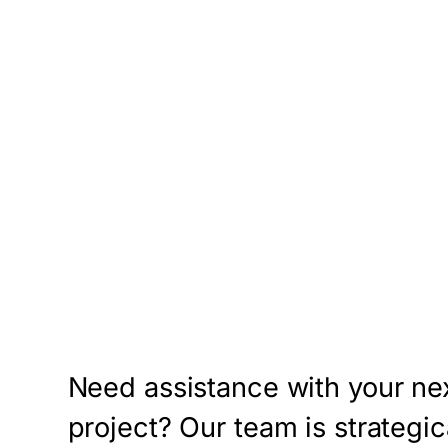
Need assistance with your ne
project? Our team is strategic