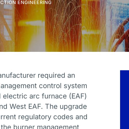
UCTION ENGINEERING
anufacturer required an
management control system
l electric arc furnace (EAF)
 and West EAF. The upgrade
rrent regulatory codes and
of the burner management