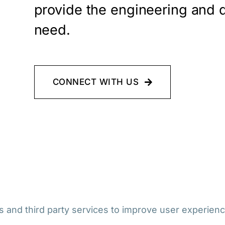
provide the engineering and 
need.
CONNECT WITH US
 and third party services to improve user experienc