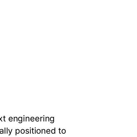
xt engineering
ally positioned to