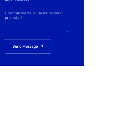
Send Message