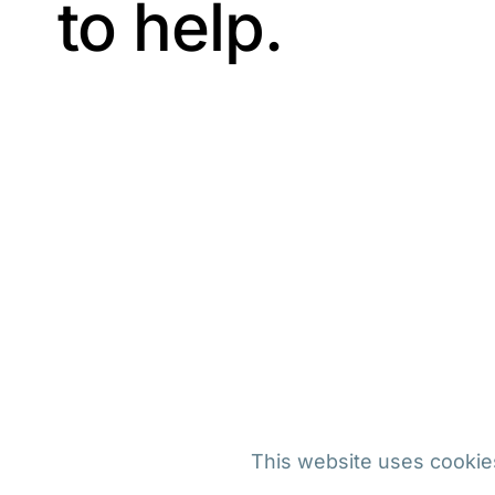
to help.
This website uses cookies