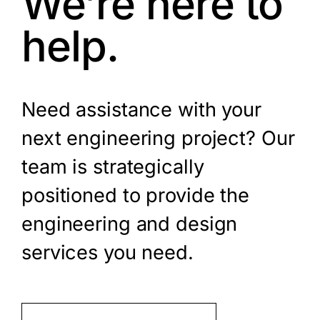
We’re here to
help.
Need assistance with your
next engineering project? Our
team is strategically
positioned to provide the
engineering and design
services you need.