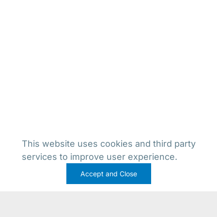
This website uses cookies and third party
services to improve user experience.
Accept and Close