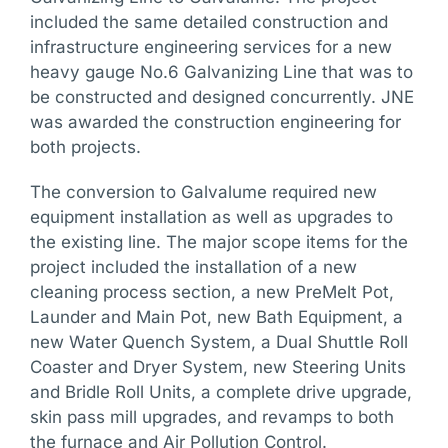
included the same detailed construction and
infrastructure engineering services for a new
heavy gauge No.6 Galvanizing Line that was to
be constructed and designed concurrently. JNE
was awarded the construction engineering for
both projects.
The conversion to Galvalume required new
equipment installation as well as upgrades to
the existing line. The major scope items for the
project included the installation of a new
cleaning process section, a new PreMelt Pot,
Launder and Main Pot, new Bath Equipment, a
new Water Quench System, a Dual Shuttle Roll
Coaster and Dryer System, new Steering Units
and Bridle Roll Units, a complete drive upgrade,
skin pass mill upgrades, and revamps to both
the furnace and Air Pollution Control.