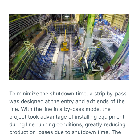
To minimize the shutdown time, a strip by-pass
was designed at the entry and exit ends of the
line. With the line in a by-pass mode, the
project took advantage of installing equipment
during line running conditions, greatly reducing
production losses due to shutdown time. The