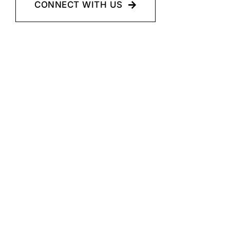
CONNECT WITH US