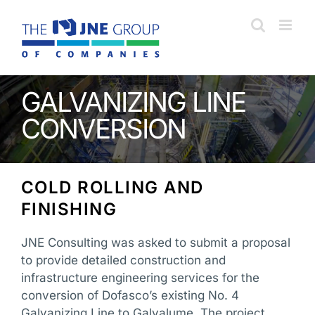
Skip
to
content
GALVANIZING LINE
CONVERSION
COLD ROLLING AND
FINISHING
JNE Consulting was asked to submit a proposal
to provide detailed construction and
infrastructure engineering services for the
conversion of Dofasco’s existing No. 4
Galvanizing Line to Galvalume. The project