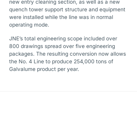
new entry cleaning section, as well as a new
quench tower support structure and equipment
were installed while the line was in normal
operating mode.
JNE’s total engineering scope included over
800 drawings spread over five engineering
packages. The resulting conversion now allows
the No. 4 Line to produce 254,000 tons of
Galvalume product per year.