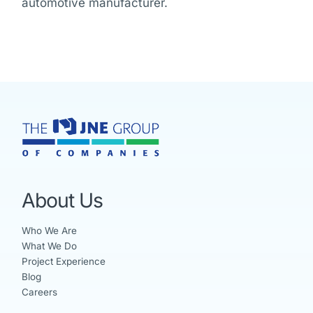
automotive manufacturer.
About Us
Who We Are
What We Do
Project Experience
Blog
Careers