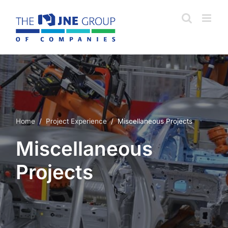
Skip
to
content
Home
/
Project Experience
/ Miscellaneous Projects
Miscellaneous
Projects