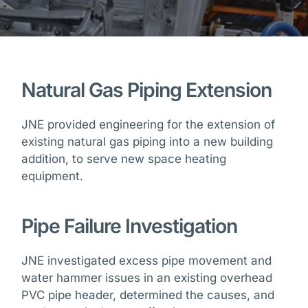
Natural Gas Piping Extension
JNE provided engineering for the extension of
existing natural gas piping into a new building
addition, to serve new space heating
equipment.
Pipe Failure Investigation
JNE investigated excess pipe movement and
water hammer issues in an existing overhead
PVC pipe header, determined the causes, and