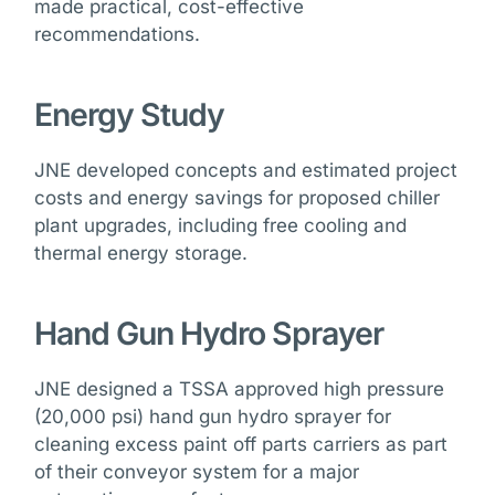
made practical, cost-effective
recommendations.
Energy Study
JNE developed concepts and estimated project
costs and energy savings for proposed chiller
plant upgrades, including free cooling and
thermal energy storage.
Hand Gun Hydro Sprayer
JNE designed a TSSA approved high pressure
(20,000 psi) hand gun hydro sprayer for
cleaning excess paint off parts carriers as part
of their conveyor system for a major