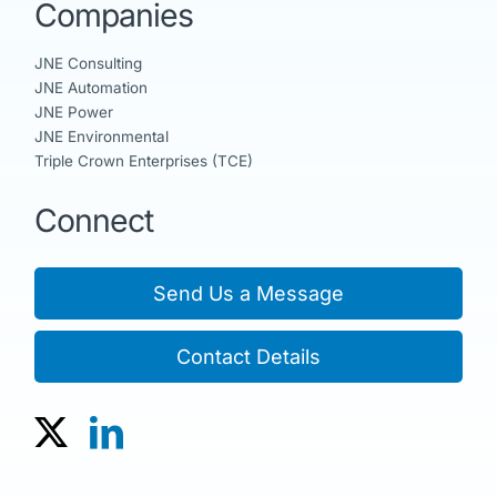
Companies
JNE Consulting
JNE Automation
JNE Power
JNE Environmental
Triple Crown Enterprises (TCE)
Connect
Send Us a Message
Contact Details