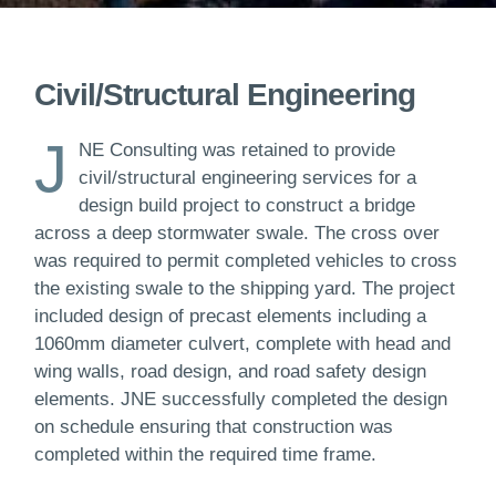
Civil/Structural Engineering
J
NE Consulting was retained to provide
civil/structural engineering services for a
design build project to construct a bridge
across a deep stormwater swale. The cross over
was required to permit completed vehicles to cross
the existing swale to the shipping yard. The project
included design of precast elements including a
1060mm diameter culvert, complete with head and
wing walls, road design, and road safety design
elements. JNE successfully completed the design
on schedule ensuring that construction was
completed within the required time frame.