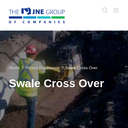
Skip
to
content
Home
/
Project Experience
/ Swale Cross Over
Swale Cross Over