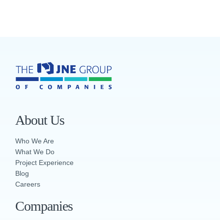
About Us
Who We Are
What We Do
Project Experience
Blog
Careers
Companies