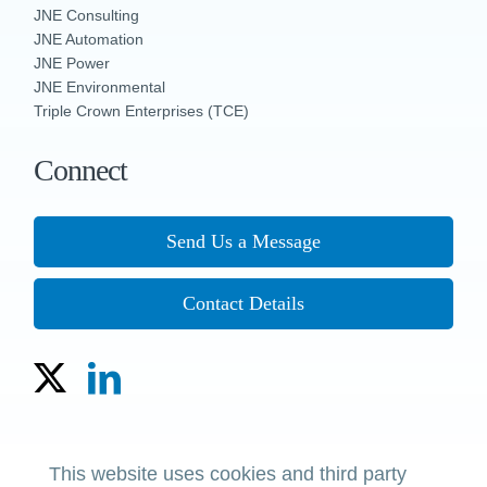
JNE Consulting
JNE Automation
JNE Power
JNE Environmental
Triple Crown Enterprises (TCE)
Connect
Send Us a Message
Contact Details
Copyright © 2023 The JNE Group of Companies
This website uses cookies and third party
Policies, Terms & Conditions