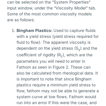
can be selected on the “System Properties”
input window, under the “Viscosity Model” tab.
Some of the most common viscosity models
are as follows:
Bingham Plastics:
Used to capture fluids
with a yield stress (yield stress required for
fluid to flow). The apparent viscosity is
dependent on the yield stress (S
) and the
y
coefficient of rigidity (R
), which are the
c
parameters you will need to enter in
Fathom as seen in Figure 2. These can
also be calculated from rheological data. It
is important to note that since Bingham
plastics require a minimum yield stress to
flow, fathom may not be able to generate a
system curve at low flows. Fathom would
run into an error if this were the case, and