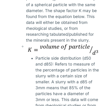
of a spherical particle with the same
diameter. The shape factor K may be
found from the equation below. This
data will either be obtained from
rheological studies, or from
researching tabulated/published for
the minerals present in the slurry.
Particle side distribution (d50
and d85): Refers to measure of
the percentage of particles in the
slurry with a certain size of
smaller. A slurry with a d85 of
3mm means that 85% of the
particles have a diameter of
3mm or less. This data will come
from rheological studies or from