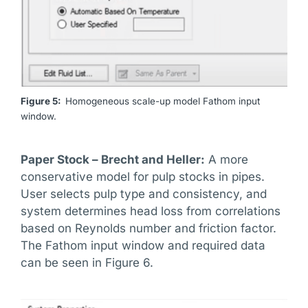
Figure 5:
Homogeneous scale-up model Fathom input
window.
Paper Stock – Brecht and Heller:
A more
conservative model for pulp stocks in pipes.
User selects pulp type and consistency, and
system determines head loss from correlations
based on Reynolds number and friction factor.
The Fathom input window and required data
can be seen in Figure 6.