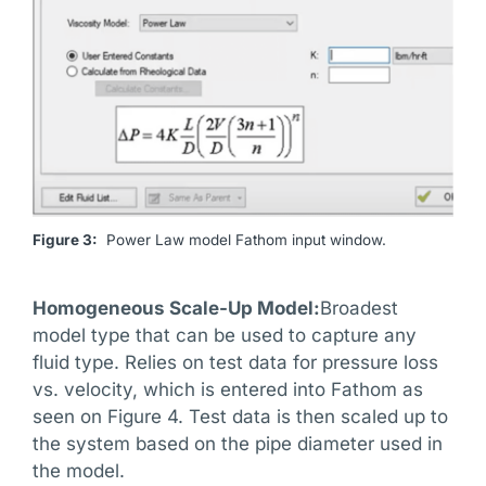
Figure 3:
Power Law model Fathom input window.
Homogeneous Scale-Up Model:
Broadest
model type that can be used to capture any
fluid type. Relies on test data for pressure loss
vs. velocity, which is entered into Fathom as
seen on Figure 4. Test data is then scaled up to
the system based on the pipe diameter used in
the model.