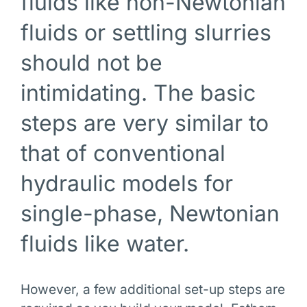
fluids like non-Newtonian
fluids or settling slurries
should not be
intimidating. The basic
steps are very similar to
that of conventional
hydraulic models for
single-phase, Newtonian
fluids like water.
However, a few additional set-up steps are