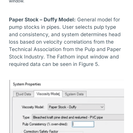
window.
Paper Stock – Duffy Model:
General model for
pump stocks in pipes. User selects pulp type
and consistency, and system determines head
loss based on velocity correlations from the
Technical Association from the Pulp and Paper
Stock Industry. The Fathom input window and
required data can be seen in Figure 5.