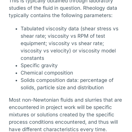
This is typically obtained through laboratory
studies of the fluid in question. Rheology data
typically contains the following parameters:
Tabulated viscosity data (shear stress vs
shear rate; viscosity vs RPM of test
equipment; viscosity vs shear rate;
viscosity vs velocity) or viscosity model
constants
Specific gravity
Chemical composition
Solids composition data: percentage of
solids, particle size and distribution
Most non-Newtonian fluids and slurries that are
encountered in project work will be specific
mixtures or solutions created by the specific
process conditions encountered, and thus will
have different characteristics every time.