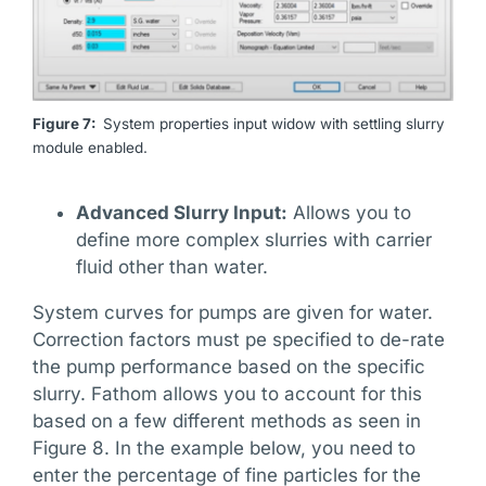
Figure 7:
System properties input widow with settling slurry
module enabled.
Advanced Slurry Input:
Allows you to
define more complex slurries with carrier
fluid other than water.
System curves for pumps are given for water.
Correction factors must pe specified to de-rate
the pump performance based on the specific
slurry. Fathom allows you to account for this
based on a few different methods as seen in
Figure 8. In the example below, you need to
enter the percentage of fine particles for the