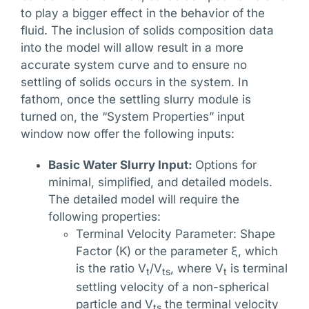
to play a bigger effect in the behavior of the
fluid. The inclusion of solids composition data
into the model will allow result in a more
accurate system curve and to ensure no
settling of solids occurs in the system. In
fathom, once the settling slurry module is
turned on, the “System Properties” input
window now offer the following inputs:
Basic Water Slurry Input:
Options for
minimal, simplified, and detailed models.
The detailed model will require the
following properties:
Terminal Velocity Parameter: Shape
Factor (K) or the parameter ξ, which
is the ratio V
/V
, where V
is terminal
t
ts
t
settling velocity of a non-spherical
particle and V
the terminal velocity
ts