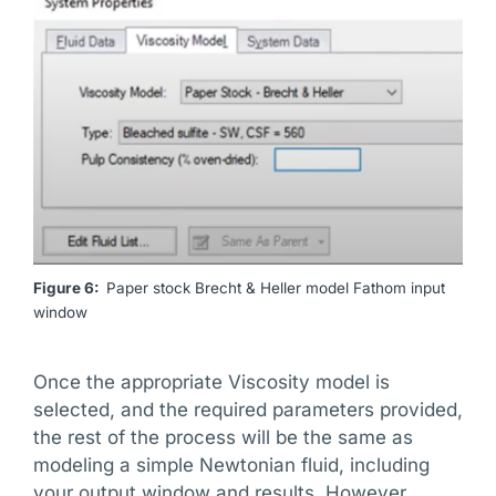
Figure 6:
Paper stock Brecht & Heller model Fathom input
window
Once the appropriate Viscosity model is
selected, and the required parameters provided,
the rest of the process will be the same as
modeling a simple Newtonian fluid, including
your output window and results. However,