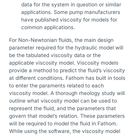
data for the system in question or similar
applications. Some pump manufacturers
have published viscosity for models for
common applications.
For Non-Newtonian fluids, the main design
parameter required for the hydraulic model will
be the tabulated viscosity data or the
applicable viscosity model. Viscosity models
provide a method to predict the fluid’s viscosity
at different conditions. Fathom has built in tools
to enter the paraments related to each
viscosity model. A thorough rheology study will
outline what viscosity model can be used to
represent the fluid, and the parameters that
govern that model’s relation. These parameters
will be required to model the fluid in Fathom.
While using the software, the viscosity model