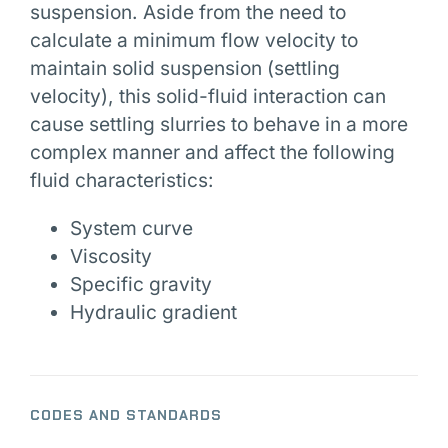
suspension. Aside from the need to
calculate a minimum flow velocity to
maintain solid suspension (settling
velocity), this solid-fluid interaction can
cause settling slurries to behave in a more
complex manner and affect the following
fluid characteristics:
System curve
Viscosity
Specific gravity
Hydraulic gradient
CODES AND STANDARDS