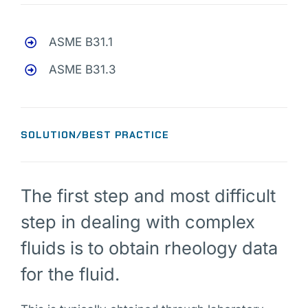
ASME B31.1
ASME B31.3
SOLUTION/BEST PRACTICE
The first step and most difficult
step in dealing with complex
fluids is to obtain rheology data
for the fluid.