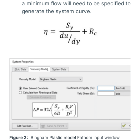
a minimum flow will need to be specified to
generate the system curve.
Figure 2:
Bingham Plastic model Fathom input window.