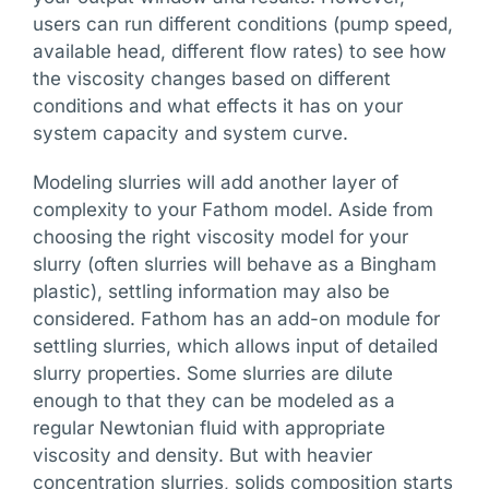
users can run different conditions (pump speed,
available head, different flow rates) to see how
the viscosity changes based on different
conditions and what effects it has on your
system capacity and system curve.
Modeling slurries will add another layer of
complexity to your Fathom model. Aside from
choosing the right viscosity model for your
slurry (often slurries will behave as a Bingham
plastic), settling information may also be
considered. Fathom has an add-on module for
settling slurries, which allows input of detailed
slurry properties. Some slurries are dilute
enough to that they can be modeled as a
regular Newtonian fluid with appropriate
viscosity and density. But with heavier
concentration slurries, solids composition starts