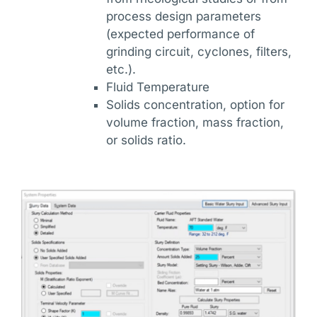
process design parameters
(expected performance of
grinding circuit, cyclones, filters,
etc.).
Fluid Temperature
Solids concentration, option for
volume fraction, mass fraction,
or solids ratio.