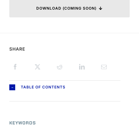
DOWNLOAD (COMING SOON)
SHARE
TABLE OF CONTENTS
KEYWORDS