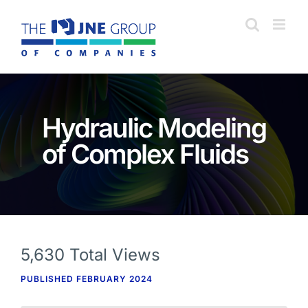
Skip
to
content
Hydraulic Modeling
of Complex Fluids
5,630 Total Views
PUBLISHED FEBRUARY 2024