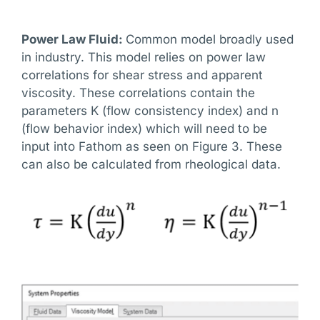
Power Law Fluid:
Common model broadly used
in industry. This model relies on power law
correlations for shear stress and apparent
viscosity. These correlations contain the
parameters K (flow consistency index) and n
(flow behavior index) which will need to be
input into Fathom as seen on Figure 3. These
can also be calculated from rheological data.