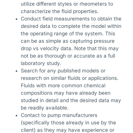
utilize different styles or rheometers to
characterize the fluid properties.
Conduct field measurements to obtain the
desired data to complete the model within
the operating range of the system. This
can be as simple as capturing pressure
drop vs velocity data. Note that this may
not be as thorough or accurate as a full
laboratory study.
Search for any published models or
research on similar fluids or applications.
Fluids with more common chemical
compositions may have already been
studied in detail and the desired data may
be readily available.
Contact to pump manufacturers
(specifically those already in use by the
client) as they may have experience or