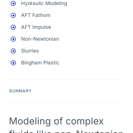
Hydraulic Modeling
AFT Fathom
AFT Impulse
Non-Newtonian
Slurries
Bingham Plastic
SUMMARY
Modeling of complex