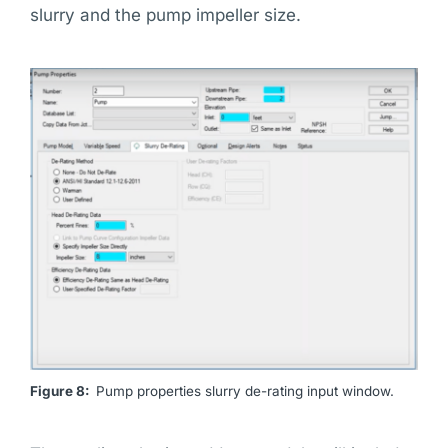
slurry and the pump impeller size.
Figure 8:
Pump properties slurry de-rating input window.