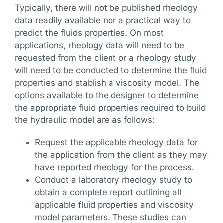
Typically, there will not be published rheology
data readily available nor a practical way to
predict the fluids properties. On most
applications, rheology data will need to be
requested from the client or a rheology study
will need to be conducted to determine the fluid
properties and stablish a viscosity model. The
options available to the designer to determine
the appropriate fluid properties required to build
the hydraulic model are as follows:
Request the applicable rheology data for
the application from the client as they may
have reported rheology for the process.
Conduct a laboratory rheology study to
obtain a complete report outlining all
applicable fluid properties and viscosity
model parameters. These studies can