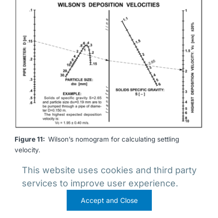
Figure 11:
Wilson’s nomogram for calculating settling
velocity.
This website uses cookies and third party
services to improve user experience.
Accept and Close
REFERENCES