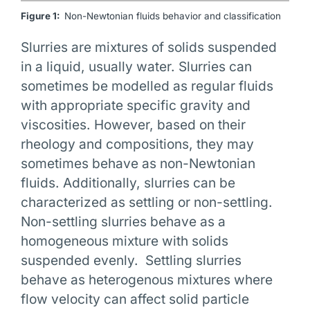
Figure 1:
Non-Newtonian fluids behavior and classification
Slurries are mixtures of solids suspended
in a liquid, usually water. Slurries can
sometimes be modelled as regular fluids
with appropriate specific gravity and
viscosities. However, based on their
rheology and compositions, they may
sometimes behave as non-Newtonian
fluids. Additionally, slurries can be
characterized as settling or non-settling.
Non-settling slurries behave as a
homogeneous mixture with solids
suspended evenly. Settling slurries
behave as heterogenous mixtures where
flow velocity can affect solid particle