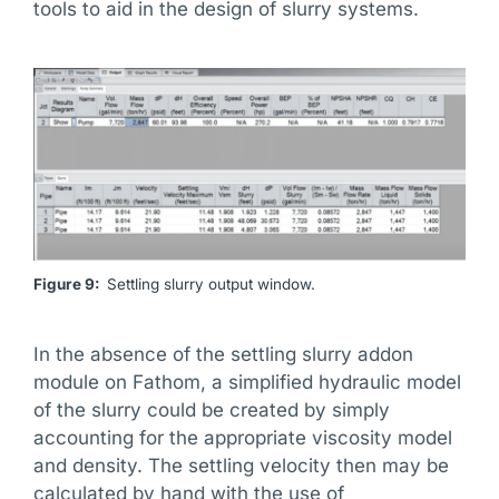
tools to aid in the design of slurry systems.
Figure 9:
Settling slurry output window.
In the absence of the settling slurry addon
module on Fathom, a simplified hydraulic model
of the slurry could be created by simply
accounting for the appropriate viscosity model
and density. The settling velocity then may be
calculated by hand with the use of