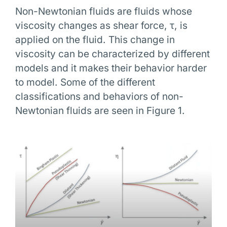
Non-Newtonian fluids are fluids whose
viscosity changes as shear force, τ, is
applied on the fluid. This change in
viscosity can be characterized by different
models and it makes their behavior harder
to model. Some of the different
classifications and behaviors of non-
Newtonian fluids are seen in Figure 1.