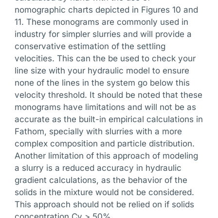
nomographic charts depicted in Figures 10 and
11. These monograms are commonly used in
industry for simpler slurries and will provide a
conservative estimation of the settling
velocities. This can the be used to check your
line size with your hydraulic model to ensure
none of the lines in the system go below this
velocity threshold. It should be noted that these
monograms have limitations and will not be as
accurate as the built-in empirical calculations in
Fathom, specially with slurries with a more
complex composition and particle distribution.
Another limitation of this approach of modeling
a slurry is a reduced accuracy in hydraulic
gradient calculations, as the behavior of the
solids in the mixture would not be considered.
This approach should not be relied on if solids
concentration Cv > 50%.