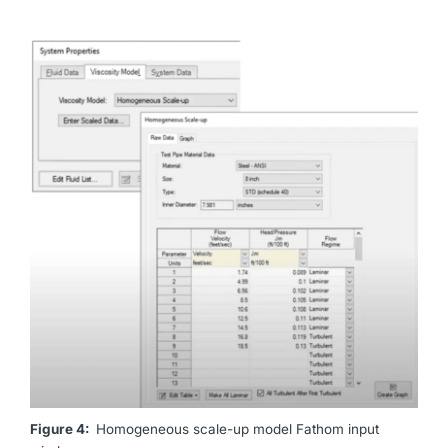
Figure 4:
Homogeneous scale-up model Fathom input