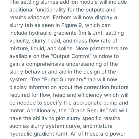
The settling slurries add-on module will include
additional functionality for the outputs and
results windows. Fathom will now display a
slurry tab as seen in Figure 9, which can
include hydraulic gradients (Im & Jm), settling
velocity, slurry head, and mass flow rate of
mixture, liquid, and solids. More parameters are
available on the “Output Control” window to
gain a comprehensive understanding of the
slurry behavior and aid in the design of the
system. The “Pump Summary” tab will now
display information about the correction factors
required for flow, head and efficiency which will
be needed to specify the appropriate pump and
motor. Additionally, the “Graph Results” tab will
have the ability to plot slurry specific results
such as slurry system curve, and mixture
hydraulic gradient (Jm). All of these are power