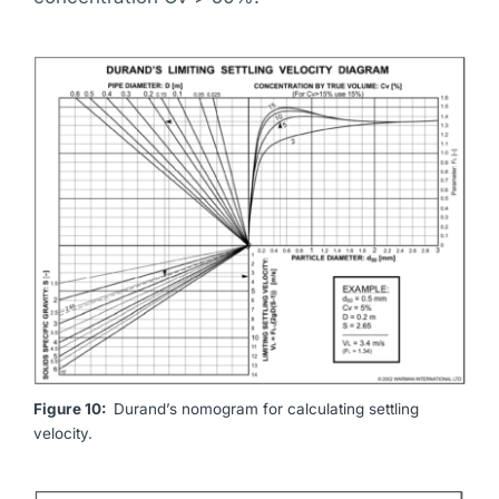
Figure 10:
Durand’s nomogram for calculating settling
velocity.