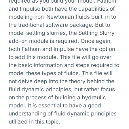
required as you build your model. Fathom
and Impulse both have the capabilities of
modeling non-Newtonian fluids built-in to
the traditional software package. But to
model settling slurries, the Settling Slurry
add-on module is required. Once again,
both Fathom and Impulse have the option
to add this module. This file will go over
the basic information and steps required to
model these types of fluids. This file will
not delve deep into the theory behind the
fluid dynamic principles, but rather focus
on the process of building a hydraulic
model. It is essential to have a good
understanding of fluid dynamic principles
utilized in this topic.