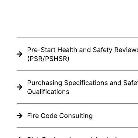
Pre-Start Health and Safety Review
(PSR/PSHSR)
Purchasing Specifications and Safe
Qualifications
Fire Code Consulting