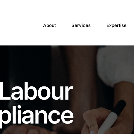
About
Services
Expertise
 Labour
pliance