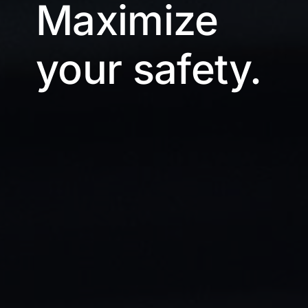
Maximize
your safety.