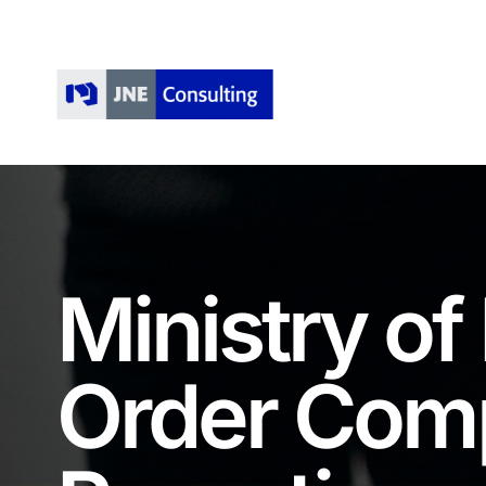
Skip
to
content
Ministry of
Order Com