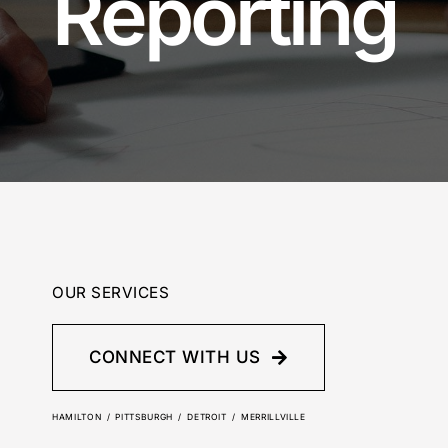
Reporting
OUR SERVICES
CONNECT WITH US
HAMILTON / PITTSBURGH / DETROIT / MERRILLVILLE