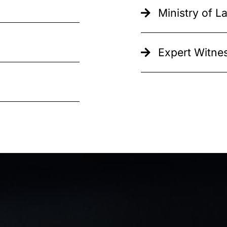
Ministry of 
Expert Witnes