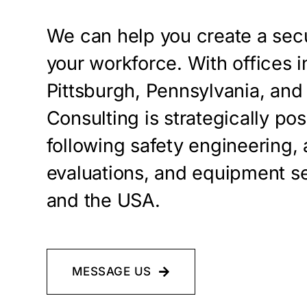
We can help you create a sec
your workforce. With offices i
Pittsburgh, Pennsylvania, and
Consulting is strategically pos
following safety engineering,
evaluations, and equipment s
and the USA.
MESSAGE US