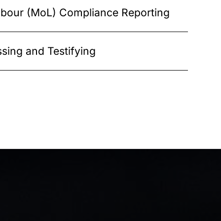
Labour (MoL) Compliance Reporting
sing and Testifying