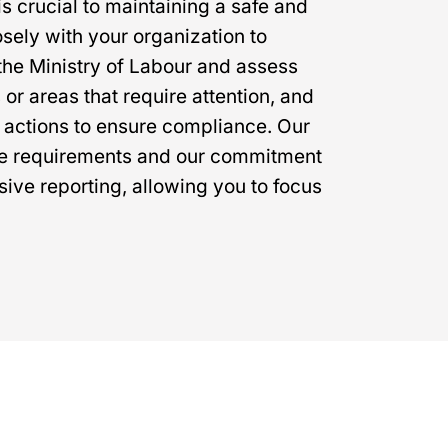
s crucial to maintaining a safe and
ely with your organization to
the Ministry of Labour and assess
 or areas that require attention, and
 actions to ensure compliance. Our
ce requirements and our commitment
ive reporting, allowing you to focus