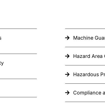
s
Machine Guar
Hazard Area C
ty
Hazardous Pr
Compliance a