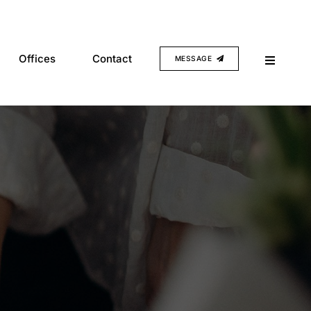
Offices
Contact
MESSAGE
Multi-disciplinary design and
engineering.