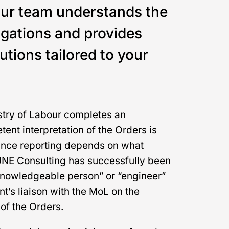
Our team understands the
igations and provides
tions tailored to your
try of Labour completes an
ent interpretation of the Orders is
ance reporting depends on what
 JNE Consulting has successfully been
“knowledgeable person” or “engineer”
nt’s liaison with the MoL on the
of the Orders.