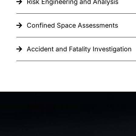
Risk Engineering and Analysis
Confined Space Assessments
Accident and Fatality Investigation