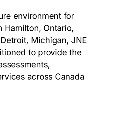
ure environment for
n Hamilton, Ontario,
 Detroit, Michigan, JNE
itioned to provide the
 assessments,
ervices across Canada