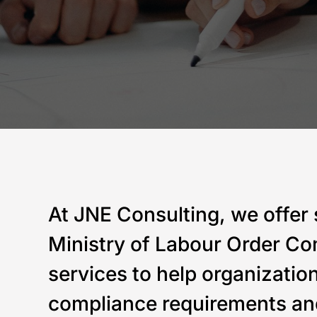
At JNE Consulting, we offer 
Ministry of Labour Order Co
services to help organizatio
compliance requirements an