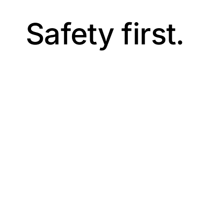
Safety first.