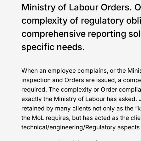
Ministry of Labour Orders. 
complexity of regulatory obl
comprehensive reporting solu
specific needs.
When an employee complains, or the Minis
inspection and Orders are issued, a compet
required. The complexity or Order compli
exactly the Ministry of Labour has asked.
retained by many clients not only as the 
the MoL requires, but has acted as the clie
technical/engineering/Regulatory aspects 