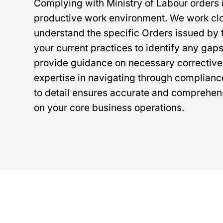
Complying with Ministry of Labour orders i
productive work environment. We work clos
understand the specific Orders issued by 
your current practices to identify any gaps
provide guidance on necessary corrective
expertise in navigating through complian
to detail ensures accurate and comprehens
on your core business operations.