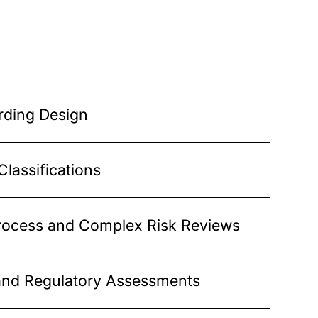
ding Design
lassifications
ocess and Complex Risk Reviews
nd Regulatory Assessments