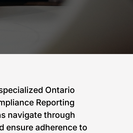
Canada and the
engineering and
strategic
USA
project services
value through innovative engineering
specialized Ontario
mpliance Reporting
ns navigate through
d ensure adherence to