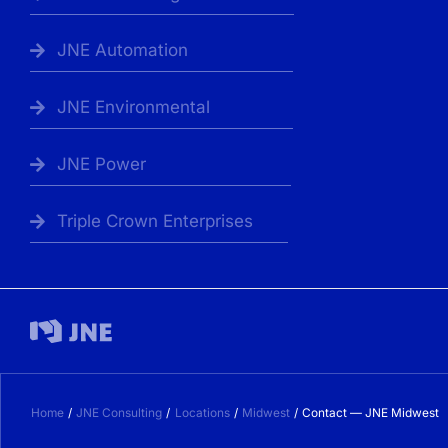
JNE Automation
JNE Environmental
JNE Power
Triple Crown Enterprises
Home
JNE Consulting
Locations
Midwest
Contact — JNE Midwest