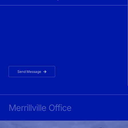
Send Message
Merrillville Office