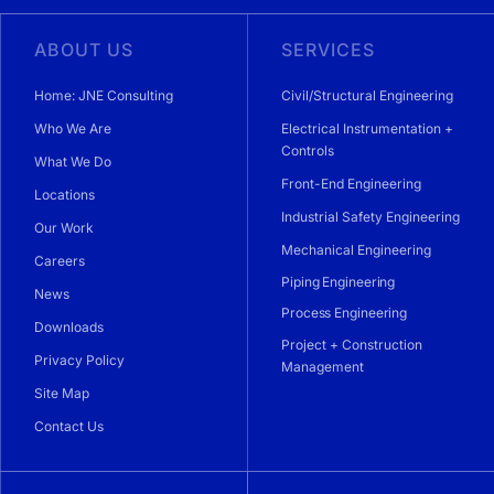
ABOUT US
SERVICES
Home: JNE Consulting
Civil/Structural Engineering
Who We Are
Electrical Instrumentation +
Controls
What We Do
Front-End Engineering
Locations
Industrial Safety Engineering
Our Work
Mechanical Engineering
Careers
Piping Engineering
News
Process Engineering
Downloads
Project + Construction
Privacy Policy
Management
Site Map
Contact Us