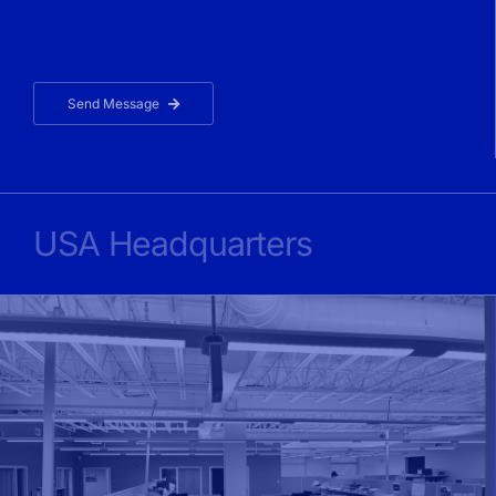
Send Message
USA Headquarters