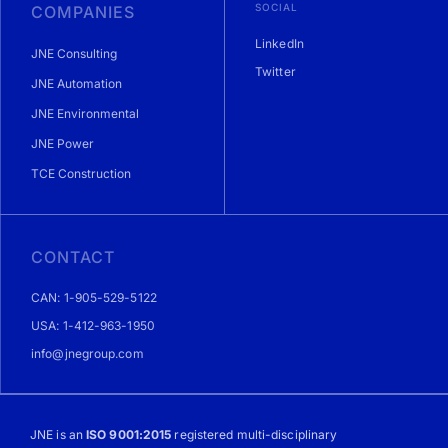
SOCIAL
COMPANIES
LinkedIn
JNE Consulting
Twitter
JNE Automation
JNE Environmental
JNE Power
TCE Construction
CONTACT
CAN: 1-905-529-5122
USA: 1-412-963-1950
info@jnegroup.com
JNE is an
ISO 9001:2015
registered multi-disciplinary