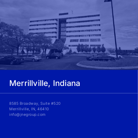
Merrillville, Indiana
8585 Broadway, Suite #520
Merrillville, IN, 46410
info@jnegroup.com