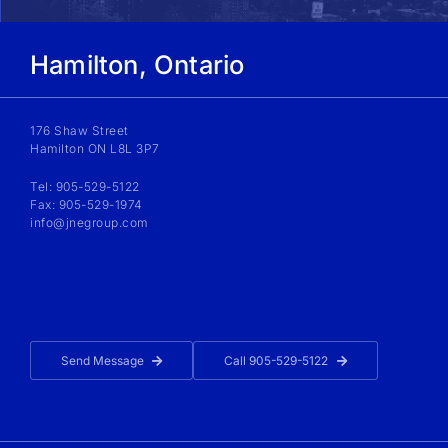
Hamilton, Ontario
176 Shaw Street
Hamilton ON L8L 3P7
Tel: 905-529-5122
Fax: 905-529-1974
info@jnegroup.com
Send Message
Call 905-529-5122