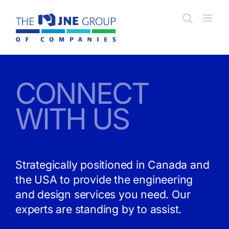
Skip
to
content
CONNECT
WITH US
Strategically positioned in Canada and
the USA to provide the engineering
and design services you need. Our
experts are standing by to assist.