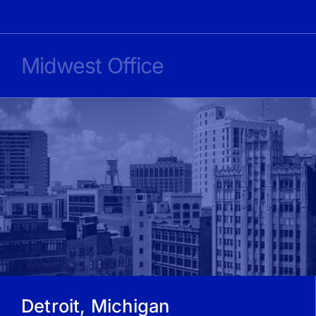
Midwest Office
Detroit, Michigan