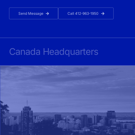
Send Message
Call 412-963-1950
Canada Headquarters