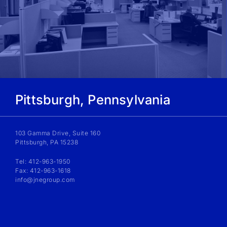
Pittsburgh, Pennsylvania
103 Gamma Drive, Suite 160
Pittsburgh, PA 15238
Tel: 412-963-1950
Fax: 412-963-1618
info@jnegroup.com