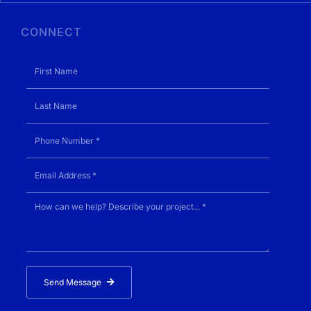
CONNECT
Send Message