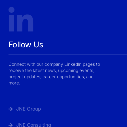
Follow Us
Connect with our company LinkedIn pages to
receive the latest news, upcoming events,
project updates, career opportunities, and
more.
JNE Group
JNE Consulting